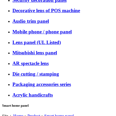
Security decoration panel
Decorative lens of POS machine
Audio trim panel
Mobile phone / phone panel
Lens panel (UL Listed)
Mitsubishi lens panel
AR spectacle lens
Die cutting / stamping
Packaging accessories series
Acrylic handicrafts
Smart home panel
Site：
Home
»
Product
»
Smart home panel