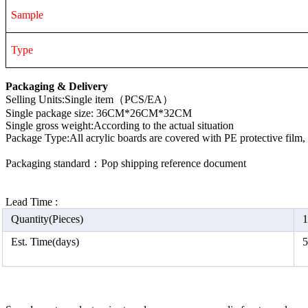
Sample
Type
Packaging & Delivery
Selling Units:Single item（PCS/EA）
Single package size: 36CM*26CM*32CM
Single gross weight:According to the actual situation
Package Type:All acrylic boards are covered with PE protective film
Packaging standard：Pop shipping reference document
Lead Time :
Quantity(Pieces)
1
Est. Time(days)