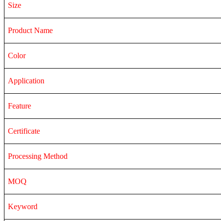
Size
Product Name
Color
Application
Feature
Certificate
Processing Method
MOQ
Keyword