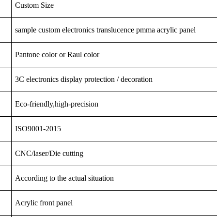
Custom Size
sample custom electronics translucence pmma acrylic panel
Pantone color or Raul color
3C
electronics
display
protection
/ decoration
Eco-friendly,high-precision
ISO9001-2015
CNC/laser/Die cutting
According to the actual situation
Acrylic front panel