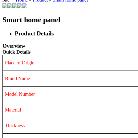
Smart home panel
Product Details
Overview
Quick Details
Place of Origin
Brand Name
Model Number
Material
Thickness