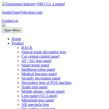
JustinChan@dm-lens.com
Contact us
Open Menu
Home
Product
BACK
Optical grade decorative lens
Car central control panel
AF / AG lens panel
Smart home panel
Intelligent robot panel
Medical function panel
Security decoration panel
Decorative lens of POS machine
Audio trim panel
Mobile phone / phone panel
Lens panel (UL Listed)
Mitsubishi lens panel
AR spectacle lens
Die cutting / stamping