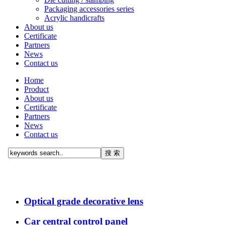
Packaging accessories series
Acrylic handicrafts
About us
Certificate
Partners
News
Contact us
Home
Product
About us
Certificate
Partners
News
Contact us
Optical grade decorative lens
Car central control panel