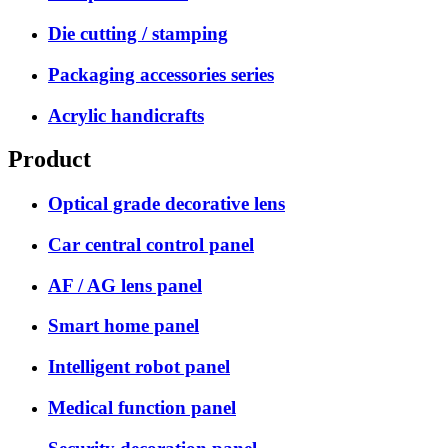
Die cutting / stamping
Packaging accessories series
Acrylic handicrafts
Product
Optical grade decorative lens
Car central control panel
AF / AG lens panel
Smart home panel
Intelligent robot panel
Medical function panel