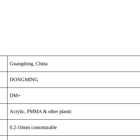
Guangdong, China
DONGMING
DM+
Acrylic, PMMA & other plastic
0.2-10mm customizable