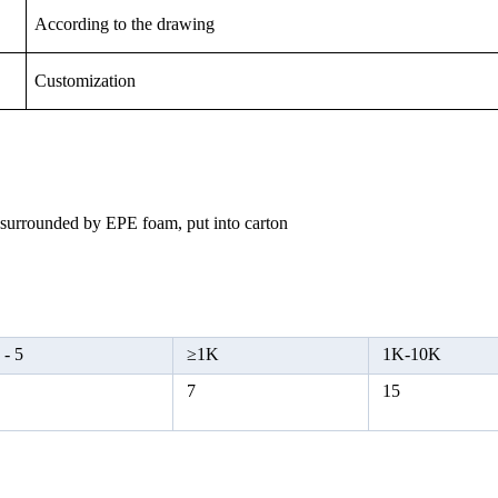
According to the drawing
Customization
, surrounded by EPE foam, put into carton
 -
5
≥
1K
1K-10K
5
7
15