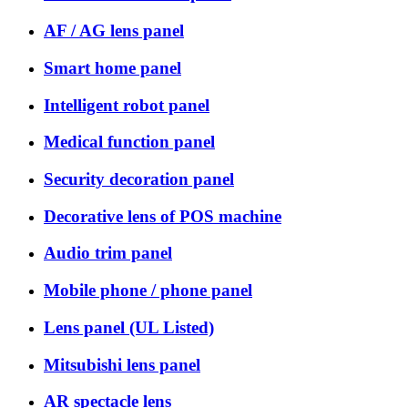
AF / AG lens panel
Smart home panel
Intelligent robot panel
Medical function panel
Security decoration panel
Decorative lens of POS machine
Audio trim panel
Mobile phone / phone panel
Lens panel (UL Listed)
Mitsubishi lens panel
AR spectacle lens