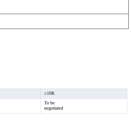
≥
10K
To be
negotiated