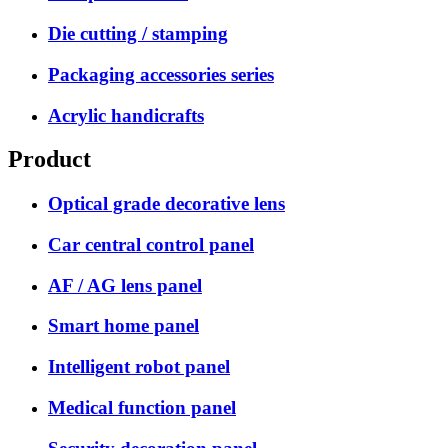
Die cutting / stamping
Packaging accessories series
Acrylic handicrafts
Product
Optical grade decorative lens
Car central control panel
AF / AG lens panel
Smart home panel
Intelligent robot panel
Medical function panel