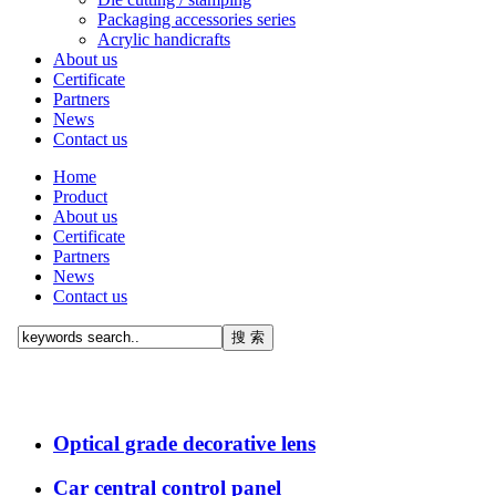
Packaging accessories series
Acrylic handicrafts
About us
Certificate
Partners
News
Contact us
Home
Product
About us
Certificate
Partners
News
Contact us
Optical grade decorative lens
Car central control panel