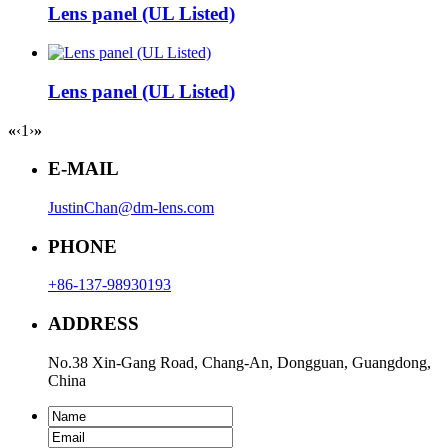
Lens panel (UL Listed)
Lens panel (UL Listed)
«
‹
1
›
»
E-MAIL
JustinChan@dm-lens.com
PHONE
+86-137-98930193
ADDRESS
No.38 Xin-Gang Road, Chang-An, Dongguan, Guangdong,
China