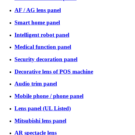
AF / AG lens panel
Smart home panel
Intelligent robot panel
Medical function panel
Security decoration panel
Decorative lens of POS machine
Audio trim panel
Mobile phone / phone panel
Lens panel (UL Listed)
Mitsubishi lens panel
AR spectacle lens