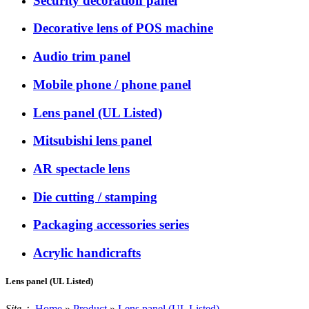
Security decoration panel
Decorative lens of POS machine
Audio trim panel
Mobile phone / phone panel
Lens panel (UL Listed)
Mitsubishi lens panel
AR spectacle lens
Die cutting / stamping
Packaging accessories series
Acrylic handicrafts
Lens panel (UL Listed)
Site：
Home
»
Product
»
Lens panel (UL Listed)