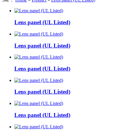
Lens panel (UL Listed)
Lens panel (UL Listed)
Lens panel (UL Listed)
Lens panel (UL Listed)
Lens panel (UL Listed)