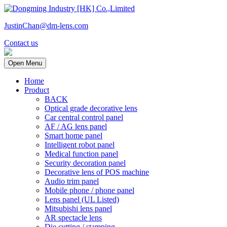
JustinChan@dm-lens.com
Contact us
Open Menu
Home
Product
BACK
Optical grade decorative lens
Car central control panel
AF / AG lens panel
Smart home panel
Intelligent robot panel
Medical function panel
Security decoration panel
Decorative lens of POS machine
Audio trim panel
Mobile phone / phone panel
Lens panel (UL Listed)
Mitsubishi lens panel
AR spectacle lens
Die cutting / stamping