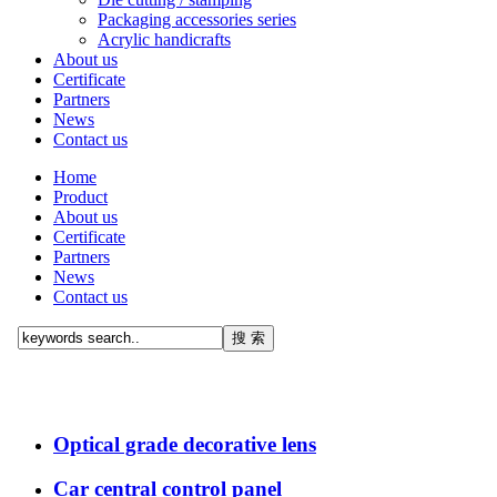
Packaging accessories series
Acrylic handicrafts
About us
Certificate
Partners
News
Contact us
Home
Product
About us
Certificate
Partners
News
Contact us
Optical grade decorative lens
Car central control panel