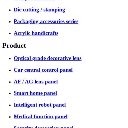
Die cutting / stamping
Packaging accessories series
Acrylic handicrafts
Product
Optical grade decorative lens
Car central control panel
AF / AG lens panel
Smart home panel
Intelligent robot panel
Medical function panel