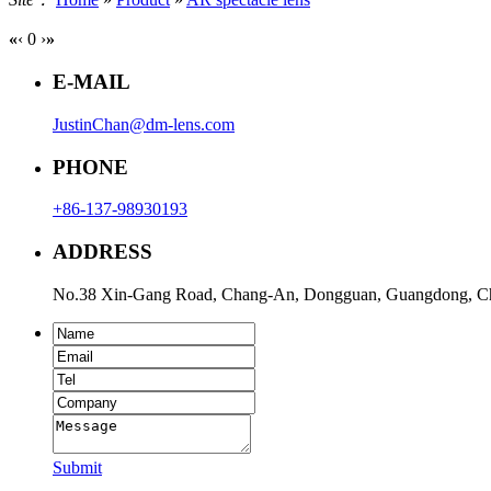
«
‹
0
›
»
E-MAIL
JustinChan@dm-lens.com
PHONE
+86-137-98930193
ADDRESS
No.38 Xin-Gang Road, Chang-An, Dongguan, Guangdong, C
Submit