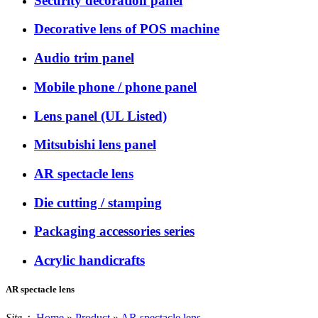
Security decoration panel
Decorative lens of POS machine
Audio trim panel
Mobile phone / phone panel
Lens panel (UL Listed)
Mitsubishi lens panel
AR spectacle lens
Die cutting / stamping
Packaging accessories series
Acrylic handicrafts
AR spectacle lens
Site：
Home
»
Product
»
AR spectacle lens