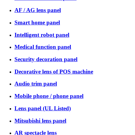
AF / AG lens panel
Smart home panel
Intelligent robot panel
Medical function panel
Security decoration panel
Decorative lens of POS machine
Audio trim panel
Mobile phone / phone panel
Lens panel (UL Listed)
Mitsubishi lens panel
AR spectacle lens