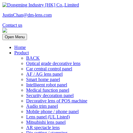
JustinChan@dm-lens.com
Contact us
Open Menu
Home
Product
BACK
Optical grade decorative lens
Car central control panel
AF / AG lens panel
Smart home panel
Intelligent robot panel
Medical function panel
Security decoration panel
Decorative lens of POS machine
Audio trim panel
Mobile phone / phone panel
Lens panel (UL Listed)
Mitsubishi lens panel
AR spectacle lens
Die cutting / stamping