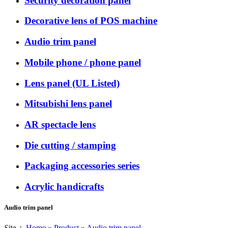
Security decoration panel
Decorative lens of POS machine
Audio trim panel
Mobile phone / phone panel
Lens panel (UL Listed)
Mitsubishi lens panel
AR spectacle lens
Die cutting / stamping
Packaging accessories series
Acrylic handicrafts
Audio trim panel
Site：
Home
»
Product
»
Audio trim panel