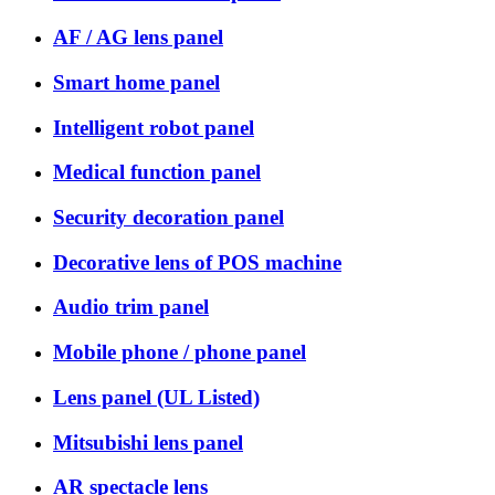
AF / AG lens panel
Smart home panel
Intelligent robot panel
Medical function panel
Security decoration panel
Decorative lens of POS machine
Audio trim panel
Mobile phone / phone panel
Lens panel (UL Listed)
Mitsubishi lens panel
AR spectacle lens