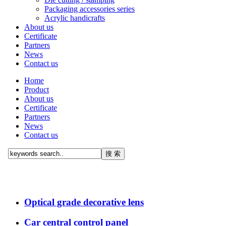
Packaging accessories series
Acrylic handicrafts
About us
Certificate
Partners
News
Contact us
Home
Product
About us
Certificate
Partners
News
Contact us
Optical grade decorative lens
Car central control panel