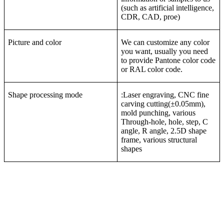
(such as artificial intelligence,
CDR, CAD, proe)
Picture and color
We can customize any color
you want, usually you need
to provide Pantone color code
or RAL color code.
Shape processing mode
:Laser engraving, CNC fine
carving cutting(±0.05mm),
mold punching, various
Through-hole, hole, step, C
angle, R angle, 2.5D shape
frame, various structural
shapes