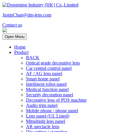
JustinChan@dm-lens.com
Contact us
Open Menu
Home
Product
BACK
Optical grade decorative lens
Car central control panel
AF / AG lens panel
Smart home panel
Intelligent robot panel
Medical function panel
Security decoration panel
Decorative lens of POS machine
Audio trim panel
Mobile phone / phone panel
Lens panel (UL Listed)
Mitsubishi lens panel
AR spectacle lens
Die cutting / stamping