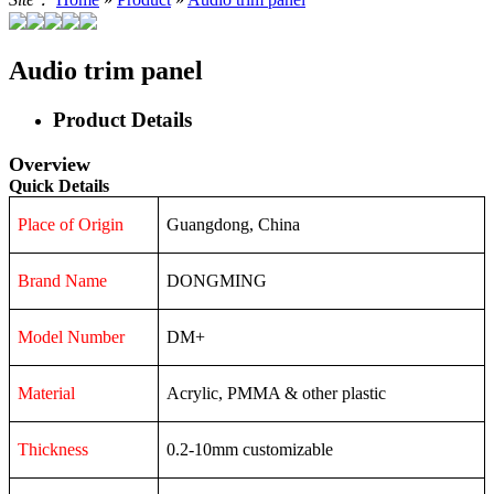
Audio trim panel
Product Details
Overview
Quick Details
Place of Origin
Guangdong, China
Brand Name
DONGMING
Model Number
DM+
Material
Acrylic, PMMA & other plastic
Thickness
0.2-10mm customizable