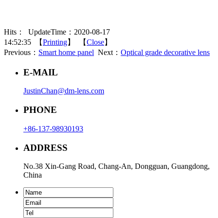
Hits：
UpdateTime：2020-08-17
14:52:35 【
Printing
】 【
Close
】
Previous：
Smart home panel
Next：
Optical grade decorative lens
E-MAIL
JustinChan@dm-lens.com
PHONE
+86-137-98930193
ADDRESS
No.38 Xin-Gang Road, Chang-An, Dongguan, Guangdong,
China