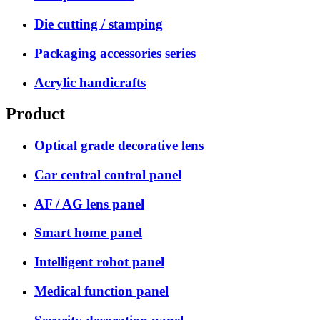
Die cutting / stamping
Packaging accessories series
Acrylic handicrafts
Product
Optical grade decorative lens
Car central control panel
AF / AG lens panel
Smart home panel
Intelligent robot panel
Medical function panel