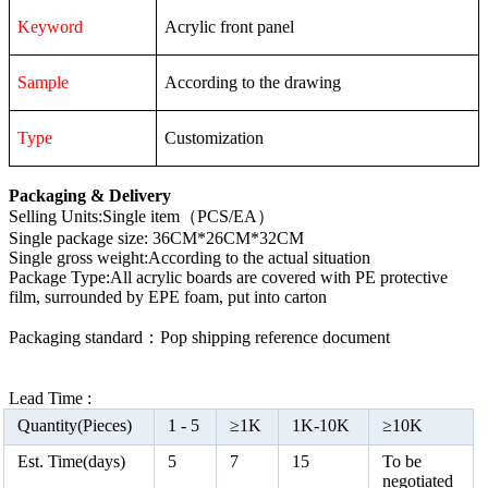
Keyword
Acrylic front panel
Sample
According to the drawing
Type
Customization
Packaging & Delivery
Selling Units:Single item（PCS/EA）
Single package size: 36CM*26CM*32CM
Single gross weight:According to the actual situation
Package Type:All acrylic boards are covered with PE protective
film, surrounded by EPE foam, put into carton
Packaging standard：Pop shipping reference document
Lead Time :
Quantity(Pieces)
1 -
5
≥
1K
1K-10K
≥
10K
Est. Time(days)
5
7
15
To be
negotiated