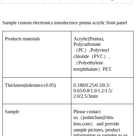
Sample custom electronics translucence pmma acrylic front panel
Products materials
Acrylic(Pmma),
Polycarbonate
（PC）,Polyvinyl
chloride（PVC）,
（Polyethylene
terephthalate）PET.
Thickness(tolerance±0.05)
0.188/0.25/0.3/0.5/
0.65/0.8/1.0/1.2/1.5/
2.0/2.5/3mm
Sample
Please contact
us（justinchan@dm-
lens.com） and provide
sample pictures, product
information or samples to us