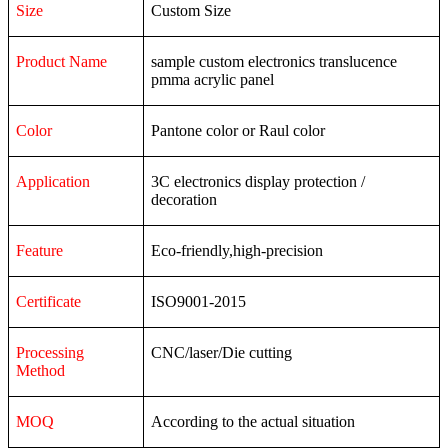
Size
Custom Size
Product Name
sample custom electronics translucence
pmma acrylic panel
Color
Pantone color or Raul color
Application
3C
electronics
display
protection
/
decoration
Feature
Eco-friendly,high-precision
Certificate
ISO9001-2015
Processing
CNC/laser/Die cutting
Method
MOQ
According to the actual situation