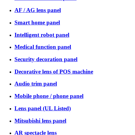
AF / AG lens panel
Smart home panel
Intelligent robot panel
Medical function panel
Security decoration panel
Decorative lens of POS machine
Audio trim panel
Mobile phone / phone panel
Lens panel (UL Listed)
Mitsubishi lens panel
AR spectacle lens