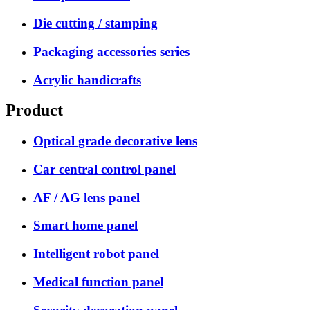
Die cutting / stamping
Packaging accessories series
Acrylic handicrafts
Product
Optical grade decorative lens
Car central control panel
AF / AG lens panel
Smart home panel
Intelligent robot panel
Medical function panel