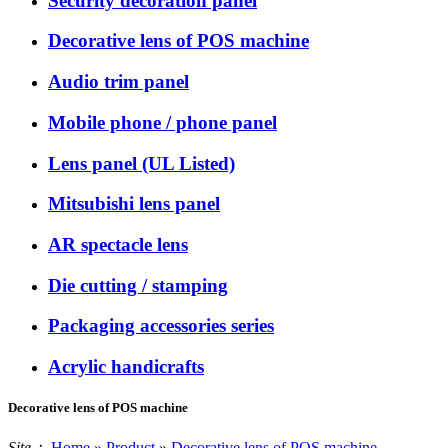
Security decoration panel
Decorative lens of POS machine
Audio trim panel
Mobile phone / phone panel
Lens panel (UL Listed)
Mitsubishi lens panel
AR spectacle lens
Die cutting / stamping
Packaging accessories series
Acrylic handicrafts
Decorative lens of POS machine
Site：
Home
»
Product
»
Decorative lens of POS machine