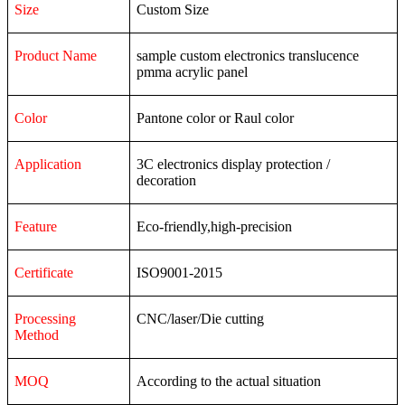
Size
Custom Size
Product Name
sample custom electronics translucence
pmma acrylic panel
Color
Pantone color or Raul color
Application
3C
electronics
display
protection
/
decoration
Feature
Eco-friendly,high-precision
Certificate
ISO9001-2015
Processing
CNC/laser/Die cutting
Method
MOQ
According to the actual situation