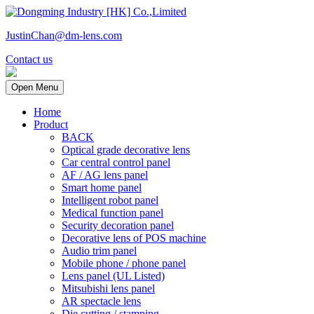
JustinChan@dm-lens.com
Contact us
Open Menu
Home
Product
BACK
Optical grade decorative lens
Car central control panel
AF / AG lens panel
Smart home panel
Intelligent robot panel
Medical function panel
Security decoration panel
Decorative lens of POS machine
Audio trim panel
Mobile phone / phone panel
Lens panel (UL Listed)
Mitsubishi lens panel
AR spectacle lens
Die cutting / stamping