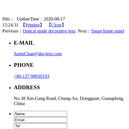
Hits：
UpdateTime：2020-08-17
15:24:31 【
Printing
】 【
Close
】
Previous：
Optical grade decorative lens
Next：
Smart home panel
E-MAIL
JustinChan@dm-lens.com
PHONE
+86-137-98930193
ADDRESS
No.38 Xin-Gang Road, Chang-An, Dongguan, Guangdong,
China