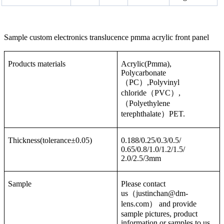
Sample custom electronics translucence pmma acrylic front panel
Products materials
Acrylic(Pmma),
Polycarbonate
（PC）,Polyvinyl
chloride（PVC）,
（Polyethylene
terephthalate）PET.
Thickness(tolerance±0.05)
0.188/0.25/0.3/0.5/
0.65/0.8/1.0/1.2/1.5/
2.0/2.5/3mm
Sample
Please contact
us（justinchan@dm-
lens.com） and provide
sample pictures, product
information or samples to us