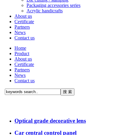
Packaging accessories series
Acrylic handicrafts
About us
Certificate
Partners
News
Contact us
Home
Product
About us
Certificate
Partners
News
Contact us
Optical grade decorative lens
Car central control panel