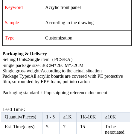
Keyword
Acrylic front panel
Sample
According to the drawing
Type
Customization
Packaging & Delivery
Selling Units:Single item（PCS/EA）
Single package size: 36CM*26CM*32CM
Single gross weight:According to the actual situation
Package Type:All acrylic boards are covered with PE protective
film, surrounded by EPE foam, put into carton
Packaging standard：Pop shipping reference document
Lead Time :
Quantity(Pieces)
1 -
5
≥
1K
1K-10K
≥
10K
Est. Time(days)
5
7
15
To be
negotiated