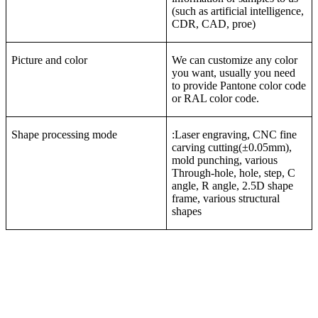
(such as artificial intelligence,
CDR, CAD, proe)
Picture and color
We can customize any color
you want, usually you need
to provide Pantone color code
or RAL color code.
Shape processing mode
:Laser engraving, CNC fine
carving cutting(±0.05mm),
mold punching, various
Through-hole, hole, step, C
angle, R angle, 2.5D shape
frame, various structural
shapes