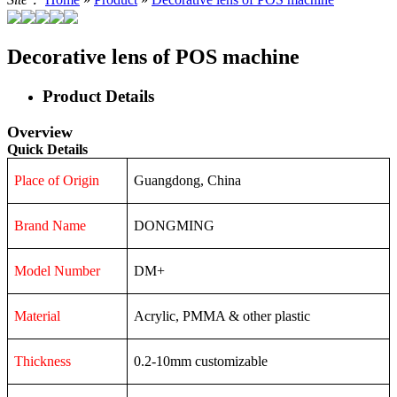
Decorative lens of POS machine
Product Details
Overview
Quick Details
Place of Origin
Guangdong, China
Brand Name
DONGMING
Model Number
DM+
Material
Acrylic, PMMA & other plastic
Thickness
0.2-10mm customizable