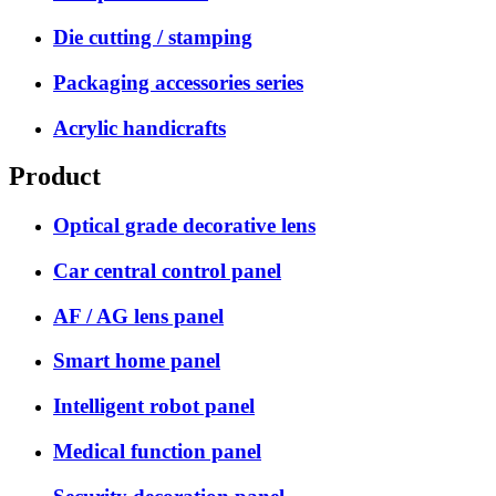
Die cutting / stamping
Packaging accessories series
Acrylic handicrafts
Product
Optical grade decorative lens
Car central control panel
AF / AG lens panel
Smart home panel
Intelligent robot panel
Medical function panel