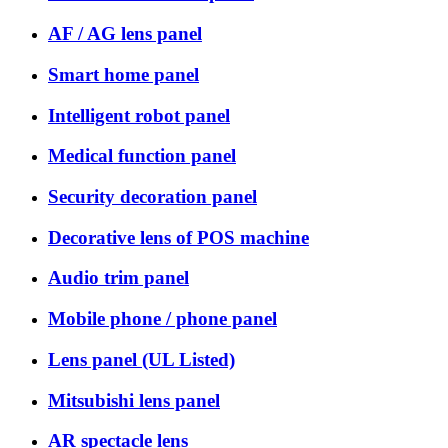
AF / AG lens panel
Smart home panel
Intelligent robot panel
Medical function panel
Security decoration panel
Decorative lens of POS machine
Audio trim panel
Mobile phone / phone panel
Lens panel (UL Listed)
Mitsubishi lens panel
AR spectacle lens