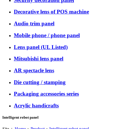
Security decoration panel
Decorative lens of POS machine
Audio trim panel
Mobile phone / phone panel
Lens panel (UL Listed)
Mitsubishi lens panel
AR spectacle lens
Die cutting / stamping
Packaging accessories series
Acrylic handicrafts
Intelligent robot panel
Site：
Home
»
Product
»
Intelligent robot panel