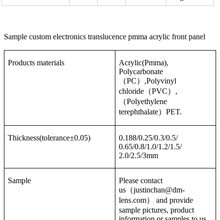
Sample custom electronics translucence pmma acrylic front panel
Products materials
Acrylic(Pmma),
Polycarbonate
（PC）,Polyvinyl
chloride（PVC）,
（Polyethylene
terephthalate）PET.
Thickness(tolerance±0.05)
0.188/0.25/0.3/0.5/
0.65/0.8/1.0/1.2/1.5/
2.0/2.5/3mm
Sample
Please contact
us（justinchan@dm-
lens.com） and provide
sample pictures, product
information or samples to us