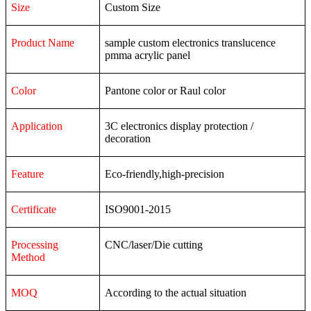
Size
Custom Size
Product Name
sample custom electronics translucence
pmma acrylic panel
Color
Pantone color or Raul color
Application
3C
electronics
display
protection
/
decoration
Feature
Eco-friendly,high-precision
Certificate
ISO9001-2015
Processing
CNC/laser/Die cutting
Method
MOQ
According to the actual situation