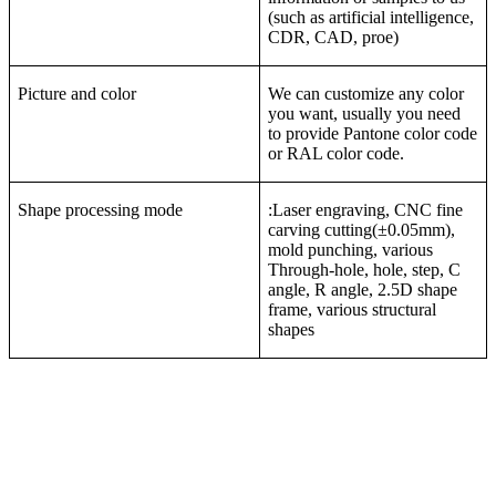
(such as artificial intelligence,
CDR, CAD, proe)
Picture and color
We can customize any color
you want, usually you need
to provide Pantone color code
or RAL color code.
Shape processing mode
:Laser engraving, CNC fine
carving cutting(±0.05mm),
mold punching, various
Through-hole, hole, step, C
angle, R angle, 2.5D shape
frame, various structural
shapes