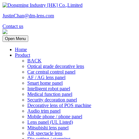
JustinChan@dm-lens.com
Contact us
Open Menu
Home
Product
BACK
Optical grade decorative lens
Car central control panel
AF / AG lens panel
Smart home panel
Intelligent robot panel
Medical function panel
Security decoration panel
Decorative lens of POS machine
Audio trim panel
Mobile phone / phone panel
Lens panel (UL Listed)
Mitsubishi lens panel
AR spectacle lens
Die cutting / stamping