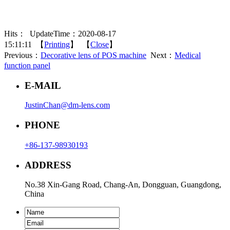
Hits：
UpdateTime：2020-08-17
15:11:11 【
Printing
】 【
Close
】
Previous：
Decorative lens of POS machine
Next：
Medical
function panel
E-MAIL
JustinChan@dm-lens.com
PHONE
+86-137-98930193
ADDRESS
No.38 Xin-Gang Road, Chang-An, Dongguan, Guangdong,
China