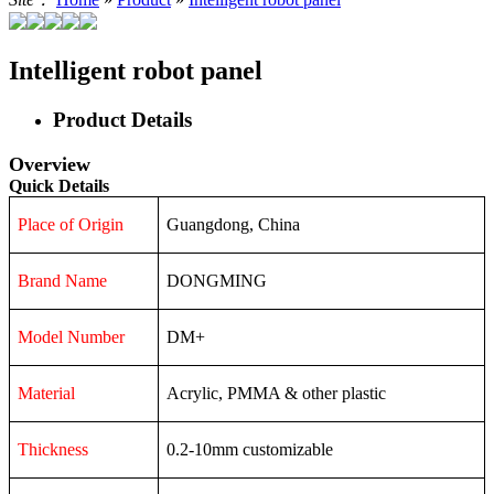
Intelligent robot panel
Product Details
Overview
Quick Details
Place of Origin
Guangdong, China
Brand Name
DONGMING
Model Number
DM+
Material
Acrylic, PMMA & other plastic
Thickness
0.2-10mm customizable