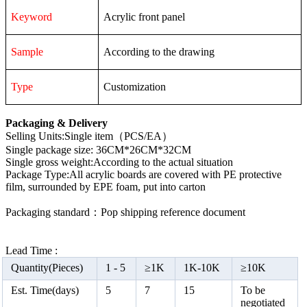
Keyword
Acrylic front panel
Sample
According to the drawing
Type
Customization
Packaging & Delivery
Selling Units:Single item（PCS/EA）
Single package size: 36CM*26CM*32CM
Single gross weight:According to the actual situation
Package Type:All acrylic boards are covered with PE protective
film, surrounded by EPE foam, put into carton
Packaging standard：Pop shipping reference document
Lead Time :
Quantity(Pieces)
1 -
5
≥
1K
1K-10K
≥
10K
Est. Time(days)
5
7
15
To be
negotiated