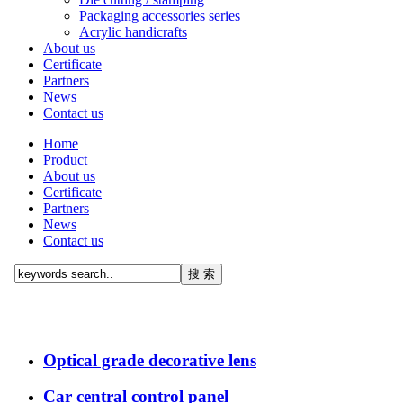
Packaging accessories series
Acrylic handicrafts
About us
Certificate
Partners
News
Contact us
Home
Product
About us
Certificate
Partners
News
Contact us
Optical grade decorative lens
Car central control panel