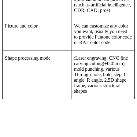
(such as artificial intelligence,
CDR, CAD, proe)
Picture and color
We can customize any color
you want, usually you need
to provide Pantone color code
or RAL color code.
Shape processing mode
:Laser engraving, CNC fine
carving cutting(±0.05mm),
mold punching, various
Through-hole, hole, step, C
angle, R angle, 2.5D shape
frame, various structural
shapes