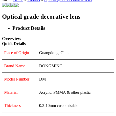
Optical grade decorative lens
Product Details
Overview
Quick Details
Place of Origin
Guangdong, China
Brand Name
DONGMING
Model Number
DM+
Material
Acrylic, PMMA & other plastic
Thickness
0.2-10mm customizable