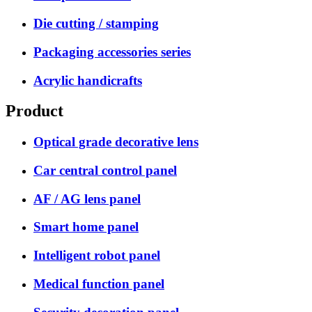
Die cutting / stamping
Packaging accessories series
Acrylic handicrafts
Product
Optical grade decorative lens
Car central control panel
AF / AG lens panel
Smart home panel
Intelligent robot panel
Medical function panel