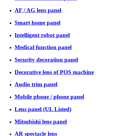
AF / AG lens panel
Smart home panel
Intelligent robot panel
Medical function panel
Security decoration panel
Decorative lens of POS machine
Audio trim panel
Mobile phone / phone panel
Lens panel (UL Listed)
Mitsubishi lens panel
AR spectacle lens