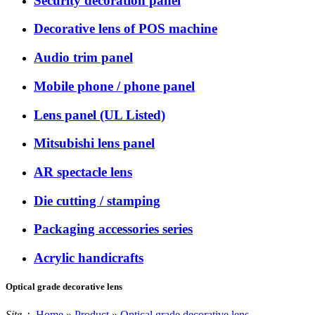
Security decoration panel
Decorative lens of POS machine
Audio trim panel
Mobile phone / phone panel
Lens panel (UL Listed)
Mitsubishi lens panel
AR spectacle lens
Die cutting / stamping
Packaging accessories series
Acrylic handicrafts
Optical grade decorative lens
Site：
Home
»
Product
»
Optical grade decorative lens