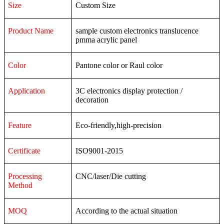
Size
Custom Size
Product Name
sample custom electronics translucence
pmma acrylic panel
Color
Pantone color or Raul color
Application
3C
electronics
display
protection
/
decoration
Feature
Eco-friendly,high-precision
Certificate
ISO9001-2015
Processing
CNC/laser/Die cutting
Method
MOQ
According to the actual situation