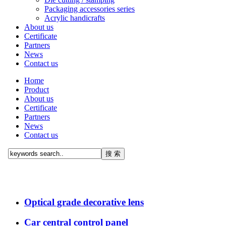
Packaging accessories series
Acrylic handicrafts
About us
Certificate
Partners
News
Contact us
Home
Product
About us
Certificate
Partners
News
Contact us
Optical grade decorative lens
Car central control panel