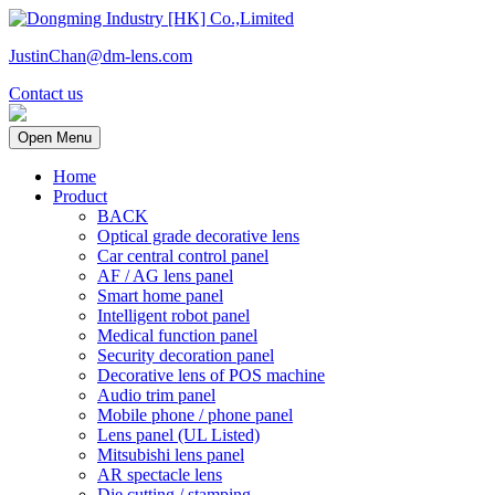
JustinChan@dm-lens.com
Contact us
Open Menu
Home
Product
BACK
Optical grade decorative lens
Car central control panel
AF / AG lens panel
Smart home panel
Intelligent robot panel
Medical function panel
Security decoration panel
Decorative lens of POS machine
Audio trim panel
Mobile phone / phone panel
Lens panel (UL Listed)
Mitsubishi lens panel
AR spectacle lens
Die cutting / stamping