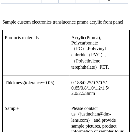
Sample custom electronics translucence pmma acrylic front panel
Products materials
Acrylic(Pmma),
Polycarbonate
（PC）,Polyvinyl
chloride（PVC）,
（Polyethylene
terephthalate）PET.
Thickness(tolerance±0.05)
0.188/0.25/0.3/0.5/
0.65/0.8/1.0/1.2/1.5/
2.0/2.5/3mm
Sample
Please contact
us（justinchan@dm-
lens.com） and provide
sample pictures, product
information or samples to us