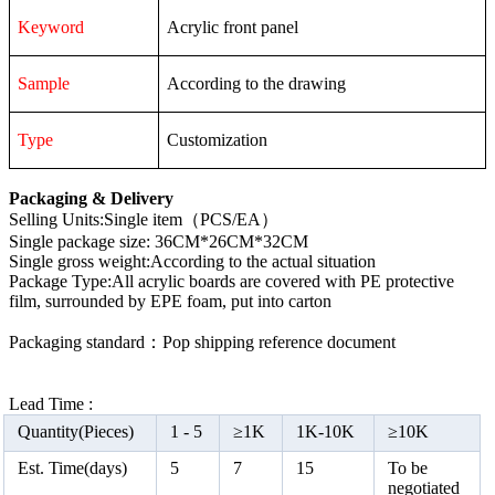
Keyword
Acrylic front panel
Sample
According to the drawing
Type
Customization
Packaging & Delivery
Selling Units:Single item（PCS/EA）
Single package size: 36CM*26CM*32CM
Single gross weight:According to the actual situation
Package Type:All acrylic boards are covered with PE protective
film, surrounded by EPE foam, put into carton
Packaging standard：Pop shipping reference document
Lead Time :
Quantity(Pieces)
1 -
5
≥
1K
1K-10K
≥
10K
Est. Time(days)
5
7
15
To be
negotiated