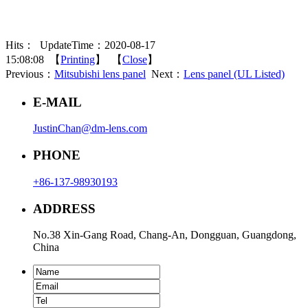
Hits：
UpdateTime：2020-08-17
15:08:08 【
Printing
】 【
Close
】
Previous：
Mitsubishi lens panel
Next：
Lens panel (UL Listed)
E-MAIL
JustinChan@dm-lens.com
PHONE
+86-137-98930193
ADDRESS
No.38 Xin-Gang Road, Chang-An, Dongguan, Guangdong,
China