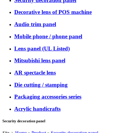
Security decoration panel
Decorative lens of POS machine
Audio trim panel
Mobile phone / phone panel
Lens panel (UL Listed)
Mitsubishi lens panel
AR spectacle lens
Die cutting / stamping
Packaging accessories series
Acrylic handicrafts
Security decoration panel
Site：
Home
»
Product
»
Security decoration panel