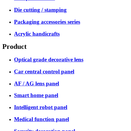
Die cutting / stamping
Packaging accessories series
Acrylic handicrafts
Product
Optical grade decorative lens
Car central control panel
AF / AG lens panel
Smart home panel
Intelligent robot panel
Medical function panel