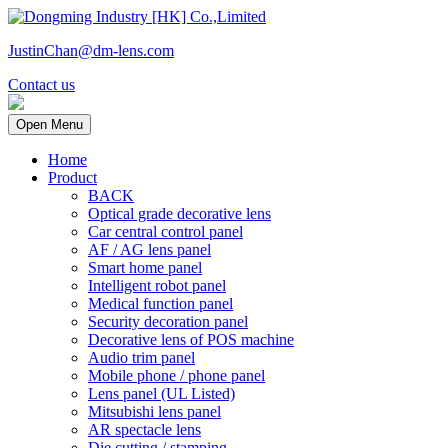
JustinChan@dm-lens.com
Contact us
Open Menu
Home
Product
BACK
Optical grade decorative lens
Car central control panel
AF / AG lens panel
Smart home panel
Intelligent robot panel
Medical function panel
Security decoration panel
Decorative lens of POS machine
Audio trim panel
Mobile phone / phone panel
Lens panel (UL Listed)
Mitsubishi lens panel
AR spectacle lens
Die cutting / stamping