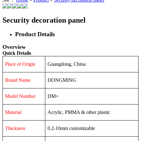
Security decoration panel
Product Details
Overview
Quick Details
Place of Origin
Guangdong, China
Brand Name
DONGMING
Model Number
DM+
Material
Acrylic, PMMA & other plastic
Thickness
0.2-10mm customizable