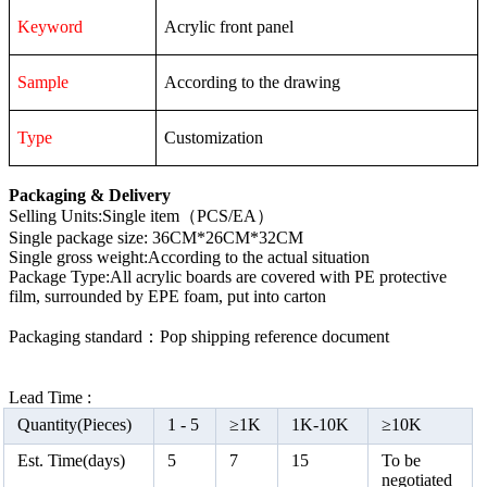
Keyword
Acrylic front panel
Sample
According to the drawing
Type
Customization
Packaging & Delivery
Selling Units:Single item（PCS/EA）
Single package size: 36CM*26CM*32CM
Single gross weight:According to the actual situation
Package Type:All acrylic boards are covered with PE protective
film, surrounded by EPE foam, put into carton
Packaging standard：Pop shipping reference document
Lead Time :
Quantity(Pieces)
1 -
5
≥
1K
1K-10K
≥
10K
Est. Time(days)
5
7
15
To be
negotiated