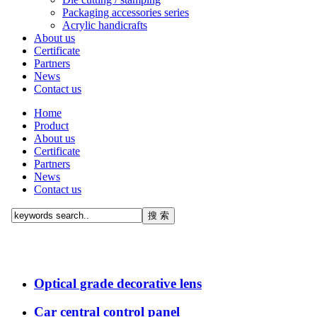
Packaging accessories series
Acrylic handicrafts
About us
Certificate
Partners
News
Contact us
Home
Product
About us
Certificate
Partners
News
Contact us
Optical grade decorative lens
Car central control panel