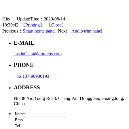
Hits：
UpdateTime：2020-08-14
18:30:42 【
Printing
】 【
Close
】
Previous：
Smart home panel
Next：
Audio trim panel
E-MAIL
JustinChan@dm-lens.com
PHONE
+86-137-98930193
ADDRESS
No.38 Xin-Gang Road, Chang-An, Dongguan, Guangdong,
China