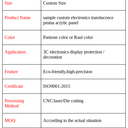
Size
Custom Size
Product Name
sample custom electronics translucence
pmma acrylic panel
Color
Pantone color or Raul color
Application
3C
electronics
display
protection
/
decoration
Feature
Eco-friendly,high-precision
Certificate
ISO9001-2015
Processing
CNC/laser/Die cutting
Method
MOQ
According to the actual situation