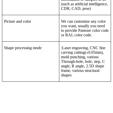
(such as artificial intelligence,
CDR, CAD, proe)
Picture and color
We can customize any color
you want, usually you need
to provide Pantone color code
or RAL color code.
Shape processing mode
:Laser engraving, CNC fine
carving cutting(±0.05mm),
mold punching, various
Through-hole, hole, step, C
angle, R angle, 2.5D shape
frame, various structural
shapes