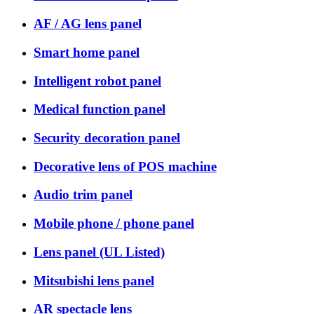
AF / AG lens panel
Smart home panel
Intelligent robot panel
Medical function panel
Security decoration panel
Decorative lens of POS machine
Audio trim panel
Mobile phone / phone panel
Lens panel (UL Listed)
Mitsubishi lens panel
AR spectacle lens