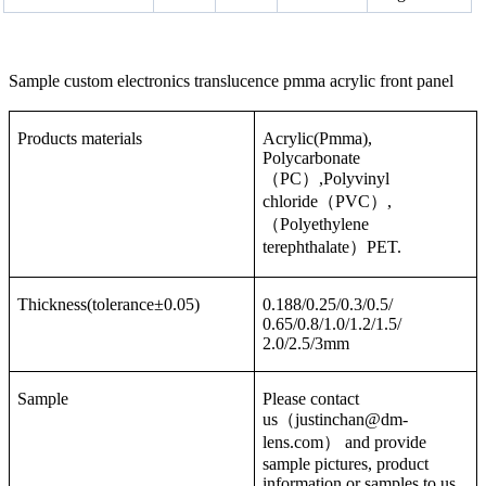
Sample custom electronics translucence pmma acrylic front panel
Products materials
Acrylic(Pmma),
Polycarbonate
（PC）,Polyvinyl
chloride（PVC）,
（Polyethylene
terephthalate）PET.
Thickness(tolerance±0.05)
0.188/0.25/0.3/0.5/
0.65/0.8/1.0/1.2/1.5/
2.0/2.5/3mm
Sample
Please contact
us（justinchan@dm-
lens.com） and provide
sample pictures, product
information or samples to us