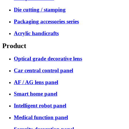
Die cutting / stamping
Packaging accessories series
Acrylic handicrafts
Product
Optical grade decorative lens
Car central control panel
AF / AG lens panel
Smart home panel
Intelligent robot panel
Medical function panel