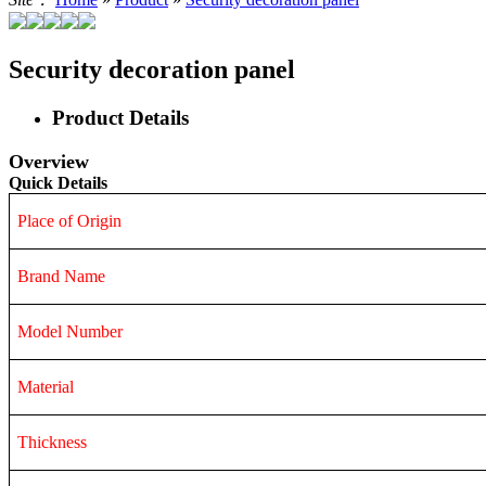
Security decoration panel
Product Details
Overview
Quick Details
Place of Origin
Brand Name
Model Number
Material
Thickness