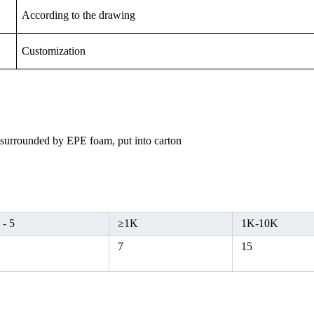
According to the drawing
Customization
, surrounded by EPE foam, put into carton
 -
5
≥
1K
1K-10K
5
7
15