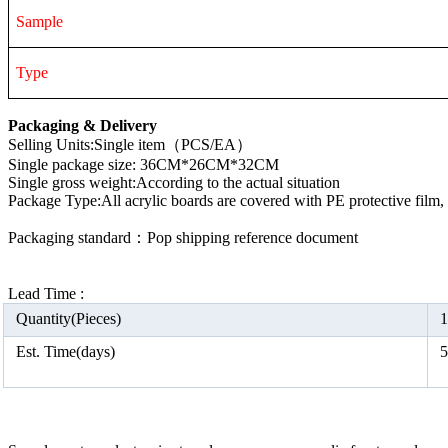
Sample
Type
Packaging & Delivery
Selling Units:Single item（PCS/EA）
Single package size: 36CM*26CM*32CM
Single gross weight:According to the actual situation
Package Type:All acrylic boards are covered with PE protective film
Packaging standard：Pop shipping reference document
Lead Time :
Quantity(Pieces)
1
Est. Time(days)