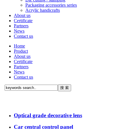
Packaging accessories series
Acrylic handicrafts
About us
Certificate
Partners
News
Contact us
Home
Product
About us
Certificate
Partners
News
Contact us
Optical grade decorative lens
Car central control panel