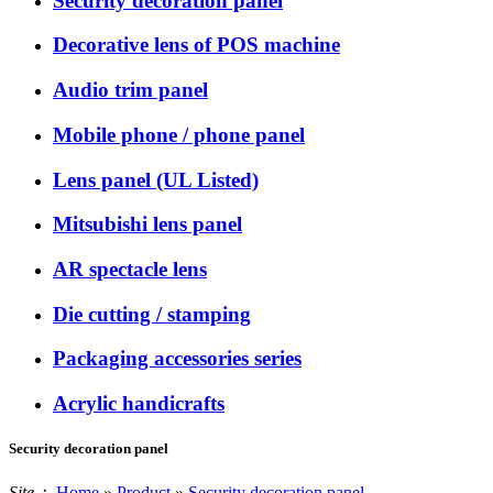
Security decoration panel
Decorative lens of POS machine
Audio trim panel
Mobile phone / phone panel
Lens panel (UL Listed)
Mitsubishi lens panel
AR spectacle lens
Die cutting / stamping
Packaging accessories series
Acrylic handicrafts
Security decoration panel
Site：
Home
»
Product
»
Security decoration panel