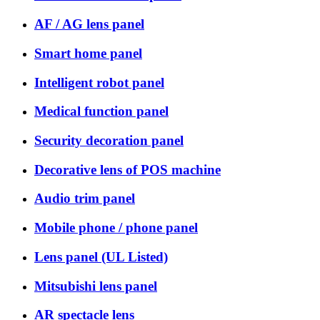
AF / AG lens panel
Smart home panel
Intelligent robot panel
Medical function panel
Security decoration panel
Decorative lens of POS machine
Audio trim panel
Mobile phone / phone panel
Lens panel (UL Listed)
Mitsubishi lens panel
AR spectacle lens