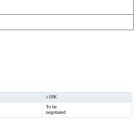
≥
10K
To be
negotiated