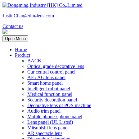
JustinChan@dm-lens.com
Contact us
Open Menu
Home
Product
BACK
Optical grade decorative lens
Car central control panel
AF / AG lens panel
Smart home panel
Intelligent robot panel
Medical function panel
Security decoration panel
Decorative lens of POS machine
Audio trim panel
Mobile phone / phone panel
Lens panel (UL Listed)
Mitsubishi lens panel
AR spectacle lens
Die cutting / stamping