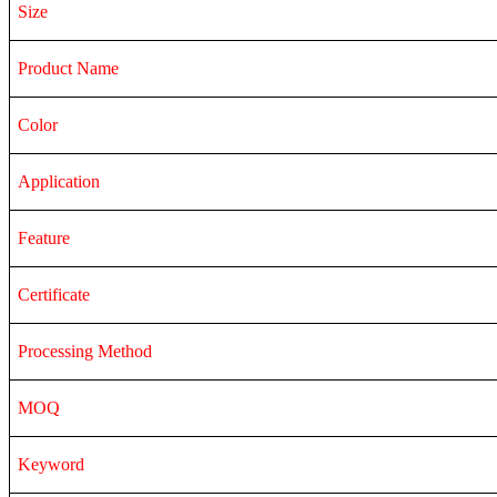
Size
Product Name
Color
Application
Feature
Certificate
Processing Method
MOQ
Keyword