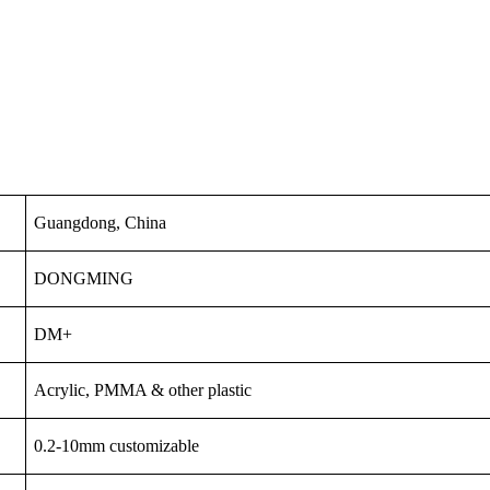
Guangdong, China
DONGMING
DM+
Acrylic, PMMA & other plastic
0.2-10mm customizable