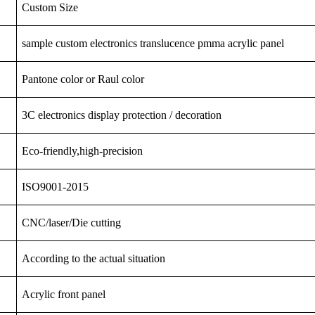
Custom Size
sample custom electronics translucence pmma acrylic panel
Pantone color or Raul color
3C
electronics
display
protection
/ decoration
Eco-friendly,high-precision
ISO9001-2015
CNC/laser/Die cutting
According to the actual situation
Acrylic front panel