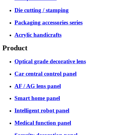
Die cutting / stamping
Packaging accessories series
Acrylic handicrafts
Product
Optical grade decorative lens
Car central control panel
AF / AG lens panel
Smart home panel
Intelligent robot panel
Medical function panel