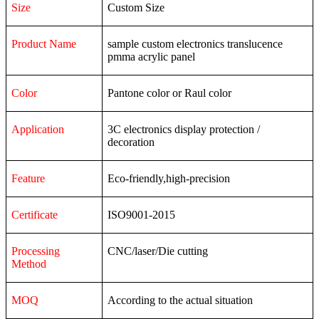
Size
Custom Size
Product Name
sample custom electronics translucence
pmma acrylic panel
Color
Pantone color or Raul color
Application
3C
electronics
display
protection
/
decoration
Feature
Eco-friendly,high-precision
Certificate
ISO9001-2015
Processing
CNC/laser/Die cutting
Method
MOQ
According to the actual situation