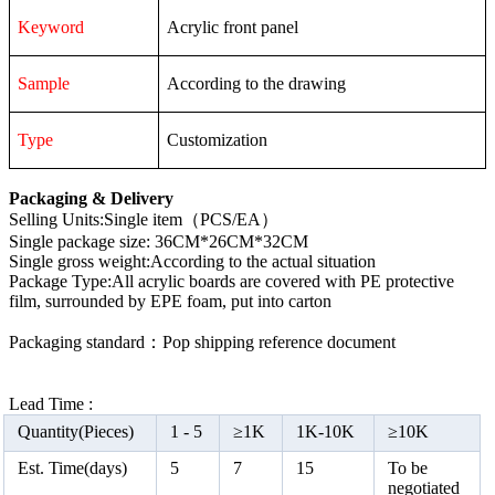
Keyword
Acrylic front panel
Sample
According to the drawing
Type
Customization
Packaging & Delivery
Selling Units:Single item（PCS/EA）
Single package size: 36CM*26CM*32CM
Single gross weight:According to the actual situation
Package Type:All acrylic boards are covered with PE protective
film, surrounded by EPE foam, put into carton
Packaging standard：Pop shipping reference document
Lead Time :
Quantity(Pieces)
1 -
5
≥
1K
1K-10K
≥
10K
Est. Time(days)
5
7
15
To be
negotiated