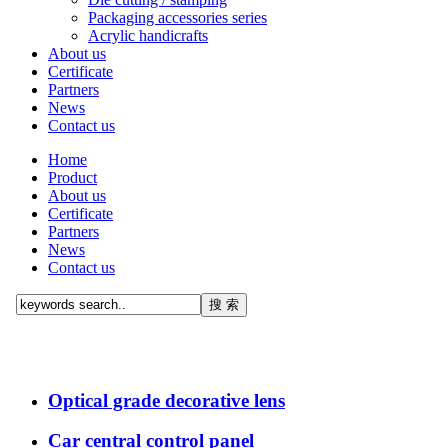
Packaging accessories series
Acrylic handicrafts
About us
Certificate
Partners
News
Contact us
Home
Product
About us
Certificate
Partners
News
Contact us
Optical grade decorative lens
Car central control panel