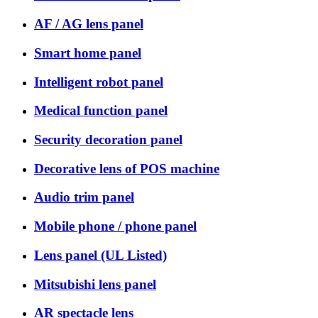
AF / AG lens panel
Smart home panel
Intelligent robot panel
Medical function panel
Security decoration panel
Decorative lens of POS machine
Audio trim panel
Mobile phone / phone panel
Lens panel (UL Listed)
Mitsubishi lens panel
AR spectacle lens