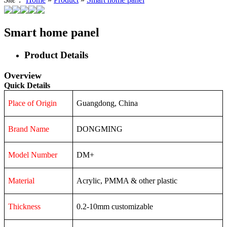
Smart home panel
Product Details
Overview
Quick Details
Place of Origin
Guangdong, China
Brand Name
DONGMING
Model Number
DM+
Material
Acrylic, PMMA & other plastic
Thickness
0.2-10mm customizable