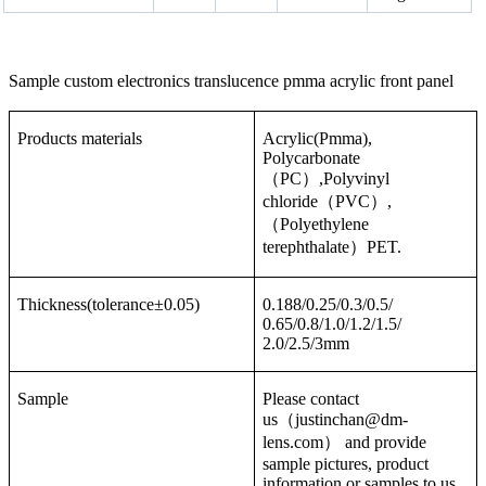
Sample custom electronics translucence pmma acrylic front panel
Products materials
Acrylic(Pmma),
Polycarbonate
（PC）,Polyvinyl
chloride（PVC）,
（Polyethylene
terephthalate）PET.
Thickness(tolerance±0.05)
0.188/0.25/0.3/0.5/
0.65/0.8/1.0/1.2/1.5/
2.0/2.5/3mm
Sample
Please contact
us（justinchan@dm-
lens.com） and provide
sample pictures, product
information or samples to us