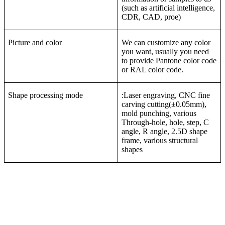
(such as artificial intelligence,
CDR, CAD, proe)
Picture and color
We can customize any color
you want, usually you need
to provide Pantone color code
or RAL color code.
Shape processing mode
:Laser engraving, CNC fine
carving cutting(±0.05mm),
mold punching, various
Through-hole, hole, step, C
angle, R angle, 2.5D shape
frame, various structural
shapes