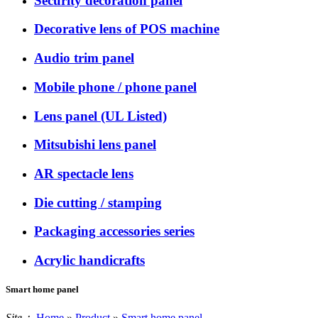
Security decoration panel
Decorative lens of POS machine
Audio trim panel
Mobile phone / phone panel
Lens panel (UL Listed)
Mitsubishi lens panel
AR spectacle lens
Die cutting / stamping
Packaging accessories series
Acrylic handicrafts
Smart home panel
Site：
Home
»
Product
»
Smart home panel