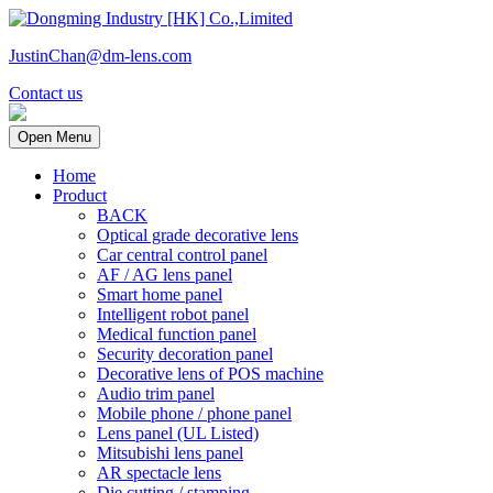
JustinChan@dm-lens.com
Contact us
Open Menu
Home
Product
BACK
Optical grade decorative lens
Car central control panel
AF / AG lens panel
Smart home panel
Intelligent robot panel
Medical function panel
Security decoration panel
Decorative lens of POS machine
Audio trim panel
Mobile phone / phone panel
Lens panel (UL Listed)
Mitsubishi lens panel
AR spectacle lens
Die cutting / stamping