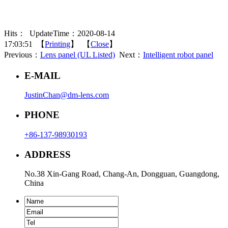
Hits：
UpdateTime：2020-08-14
17:03:51 【
Printing
】 【
Close
】
Previous：
Lens panel (UL Listed)
Next：
Intelligent robot panel
E-MAIL
JustinChan@dm-lens.com
PHONE
+86-137-98930193
ADDRESS
No.38 Xin-Gang Road, Chang-An, Dongguan, Guangdong,
China