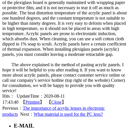
of the plexiglass board is generally maintained with wrapping paper
or protective film, and it is not necessary to tear it off as much as
possible. The heat distortion temperature of the acrylic panel is about
one hundred degrees, and the constant temperature is not suitable to
be higher than ninety degrees. It is very easy to deform when placed
in high temperature, so it should not be placed in areas with high
temperature. Acrylic panels are prone to electrostatic induction,
which absorbs dust. When cleaning, you can use a soft cotton cloth
dipped in 1% soap to scrub. Acrylic panels have a certain coefficient
of thermal expansion. When installing plexiglass panels (acrylic)
panels, you must consider leaving a moderate retractable gap.
The above explained is the method of pasting acrylic panels. I
hope it will be helpful to you after reading it. If you want to know
more about acrylic panels, please contact customer service online or
call our company’s service hotline (top right of the website) Corner)
for consultation, we will be happy to provide you with quality
service!
Hits：
UpdateTime：2020-08-11
17:43:40 【
Printing
】 【
Close
】
Previous：
The importance of acrylic lenses in electronic
products
Next：
What material is used for the PC lens?
E-MAIL