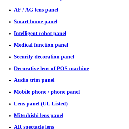
AF / AG lens panel
Smart home panel
Intelligent robot panel
Medical function panel
Security decoration panel
Decorative lens of POS machine
Audio trim panel
Mobile phone / phone panel
Lens panel (UL Listed)
Mitsubishi lens panel
AR spectacle lens