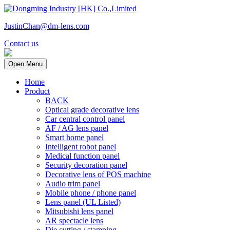
JustinChan@dm-lens.com
Contact us
Open Menu
Home
Product
BACK
Optical grade decorative lens
Car central control panel
AF / AG lens panel
Smart home panel
Intelligent robot panel
Medical function panel
Security decoration panel
Decorative lens of POS machine
Audio trim panel
Mobile phone / phone panel
Lens panel (UL Listed)
Mitsubishi lens panel
AR spectacle lens
Die cutting / stamping