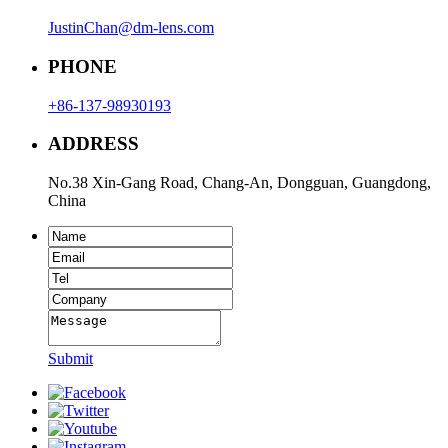
JustinChan@dm-lens.com
PHONE
+86-137-98930193
ADDRESS
No.38 Xin-Gang Road, Chang-An, Dongguan, Guangdong,
China
Submit