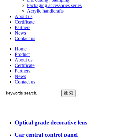
Packaging accessories series
Acrylic handicrafts
About us
Certificate
Partners
News
Contact us
Home
Product
About us
Certificate
Partners
News
Contact us
Optical grade decorative lens
Car central control panel