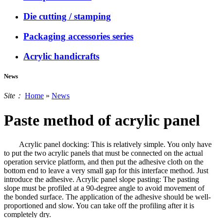
Die cutting / stamping
Packaging accessories series
Acrylic handicrafts
News
Site：
Home
»
News
Paste method of acrylic panel
Acrylic panel docking: This is relatively simple. You only have
to put the two acrylic panels that must be connected on the actual
operation service platform, and then put the adhesive cloth on the
bottom end to leave a very small gap for this interface method. Just
introduce the adhesive. Acrylic panel slope pasting: The pasting
slope must be profiled at a 90-degree angle to avoid movement of
the bonded surface. The application of the adhesive should be well-
proportioned and slow. You can take off the profiling after it is
completely dry.