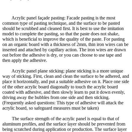
Acrylic panel façade pasting: Facade pasting is the most
common type of pasting technique, and the surface to be pasted
should be scrubbed and cleaned first. It is best to use the imitation
model to complete the pasting, so that the paste does not shake,
which is beneficial to improve the quality of the paste. For pasting
on an organic board with a thickness of 2mm, thin iron wires can be
inserted and attached by capillary action. The iron wires are drawn
out before the adhesive is dry, or you can choose to use tape and
then apply the adhesive.
Acrylic panel plane sticking: plane sticking is a more unique
way of sticking. First, clean and clean the surface to be adhered, and
place it horizontally, and put a suitable adhesive on it. Place one side
of the other acrylic board diagonally to touch the acrylic board
coated with adhesive, and then slowly learn to put it down evenly,
driving away the bubbles from one side and then sticking.
(Frequently asked questions: This type of adhesive will attack the
acrylic board, so safeguard measures must be taken)
The surface strength of the acrylic panel is equal to that of
aluminum profiles, and the surface layer should be prevented from
being scratched during application or production. The surface layer