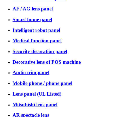
AF / AG lens panel
Smart home panel
Intelligent robot panel
Medical function panel
Security decoration panel
Decorative lens of POS machine
Audio trim panel
Mobile phone / phone panel
Lens panel (UL Listed)
Mitsubishi lens panel
AR spectacle lens