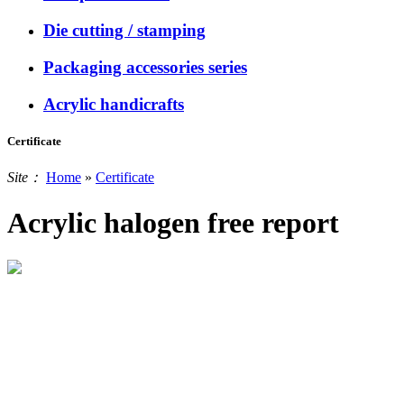
Die cutting / stamping
Packaging accessories series
Acrylic handicrafts
Certificate
Site：
Home
»
Certificate
Acrylic halogen free report