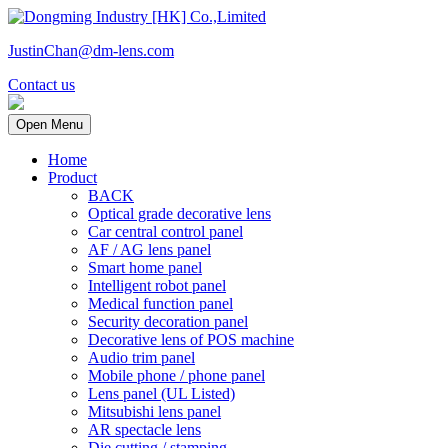
JustinChan@dm-lens.com
Contact us
Open Menu
Home
Product
BACK
Optical grade decorative lens
Car central control panel
AF / AG lens panel
Smart home panel
Intelligent robot panel
Medical function panel
Security decoration panel
Decorative lens of POS machine
Audio trim panel
Mobile phone / phone panel
Lens panel (UL Listed)
Mitsubishi lens panel
AR spectacle lens
Die cutting / stamping