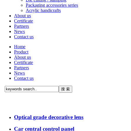
Packaging accessories series
Acrylic handicrafts
About us
Certificate
Partners
News
Contact us
Home
Product
About us
Certificate
Partners
News
Contact us
Optical grade decorative lens
Car central control panel