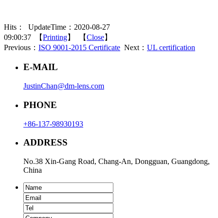
Hits：
UpdateTime：2020-08-27
09:00:37 【
Printing
】 【
Close
】
Previous：
ISO 9001-2015 Certificate
Next：
UL certification
E-MAIL
JustinChan@dm-lens.com
PHONE
+86-137-98930193
ADDRESS
No.38 Xin-Gang Road, Chang-An, Dongguan, Guangdong,
China