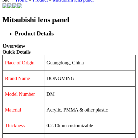
Mitsubishi lens panel
Product Details
Overview
Quick Details
Place of Origin
Guangdong, China
Brand Name
DONGMING
Model Number
DM+
Material
Acrylic, PMMA & other plastic
Thickness
0.2-10mm customizable