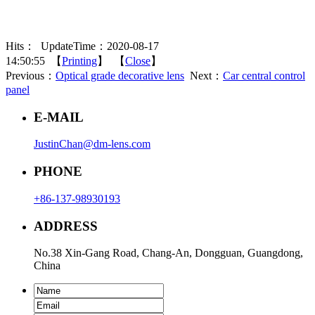
Hits：
UpdateTime：2020-08-17
14:50:55 【
Printing
】 【
Close
】
Previous：
Optical grade decorative lens
Next：
Car central control
panel
E-MAIL
JustinChan@dm-lens.com
PHONE
+86-137-98930193
ADDRESS
No.38 Xin-Gang Road, Chang-An, Dongguan, Guangdong,
China