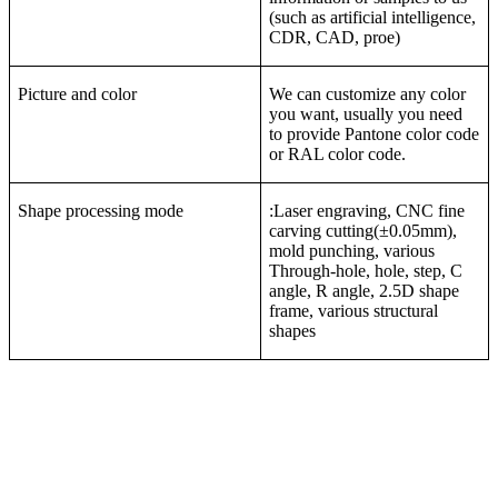
(such as artificial intelligence,
CDR, CAD, proe)
Picture and color
We can customize any color
you want, usually you need
to provide Pantone color code
or RAL color code.
Shape processing mode
:Laser engraving, CNC fine
carving cutting(±0.05mm),
mold punching, various
Through-hole, hole, step, C
angle, R angle, 2.5D shape
frame, various structural
shapes