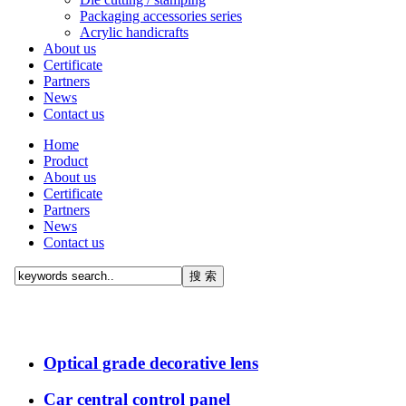
Packaging accessories series
Acrylic handicrafts
About us
Certificate
Partners
News
Contact us
Home
Product
About us
Certificate
Partners
News
Contact us
Optical grade decorative lens
Car central control panel