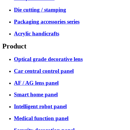
Die cutting / stamping
Packaging accessories series
Acrylic handicrafts
Product
Optical grade decorative lens
Car central control panel
AF / AG lens panel
Smart home panel
Intelligent robot panel
Medical function panel