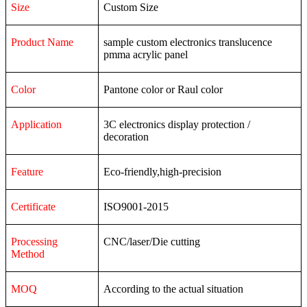
Size
Custom Size
Product Name
sample custom electronics translucence
pmma acrylic panel
Color
Pantone color or Raul color
Application
3C
electronics
display
protection
/
decoration
Feature
Eco-friendly,high-precision
Certificate
ISO9001-2015
Processing
CNC/laser/Die cutting
Method
MOQ
According to the actual situation