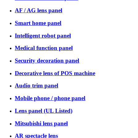
AF / AG lens panel
Smart home panel
Intelligent robot panel
Medical function panel
Security decoration panel
Decorative lens of POS machine
Audio trim panel
Mobile phone / phone panel
Lens panel (UL Listed)
Mitsubishi lens panel
AR spectacle lens