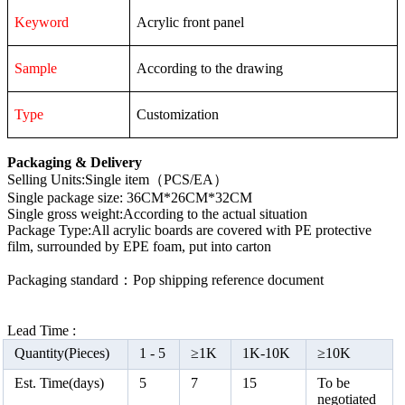
Keyword
Acrylic front panel
Sample
According to the drawing
Type
Customization
Packaging & Delivery
Selling Units:Single item（PCS/EA）
Single package size: 36CM*26CM*32CM
Single gross weight:According to the actual situation
Package Type:All acrylic boards are covered with PE protective
film, surrounded by EPE foam, put into carton
Packaging standard：Pop shipping reference document
Lead Time :
Quantity(Pieces)
1 -
5
≥
1K
1K-10K
≥
10K
Est. Time(days)
5
7
15
To be
negotiated