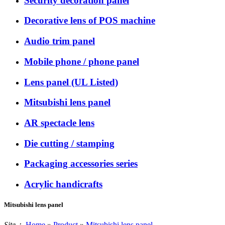
Security decoration panel
Decorative lens of POS machine
Audio trim panel
Mobile phone / phone panel
Lens panel (UL Listed)
Mitsubishi lens panel
AR spectacle lens
Die cutting / stamping
Packaging accessories series
Acrylic handicrafts
Mitsubishi lens panel
Site：
Home
»
Product
»
Mitsubishi lens panel