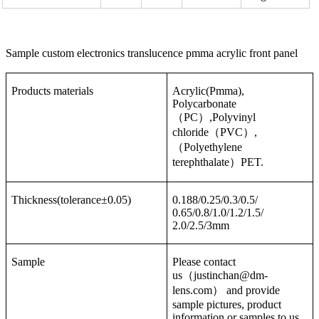
Sample custom electronics translucence pmma acrylic front panel
Products materials
Acrylic(Pmma),
Polycarbonate
（PC）,Polyvinyl
chloride（PVC）,
（Polyethylene
terephthalate）PET.
Thickness(tolerance±0.05)
0.188/0.25/0.3/0.5/
0.65/0.8/1.0/1.2/1.5/
2.0/2.5/3mm
Sample
Please contact
us（justinchan@dm-
lens.com） and provide
sample pictures, product
information or samples to us