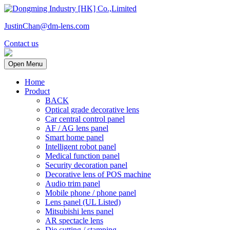
JustinChan@dm-lens.com
Contact us
Open Menu
Home
Product
BACK
Optical grade decorative lens
Car central control panel
AF / AG lens panel
Smart home panel
Intelligent robot panel
Medical function panel
Security decoration panel
Decorative lens of POS machine
Audio trim panel
Mobile phone / phone panel
Lens panel (UL Listed)
Mitsubishi lens panel
AR spectacle lens
Die cutting / stamping