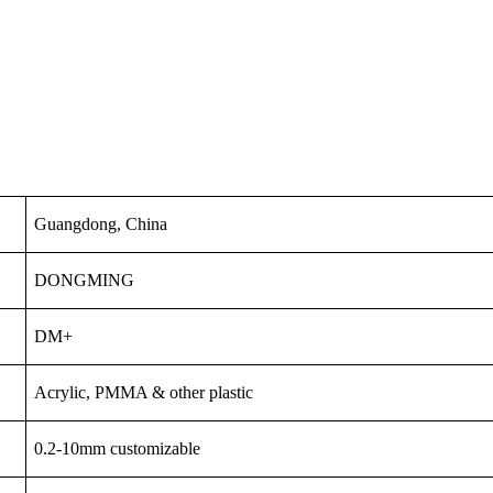
Guangdong, China
DONGMING
DM+
Acrylic, PMMA & other plastic
0.2-10mm customizable