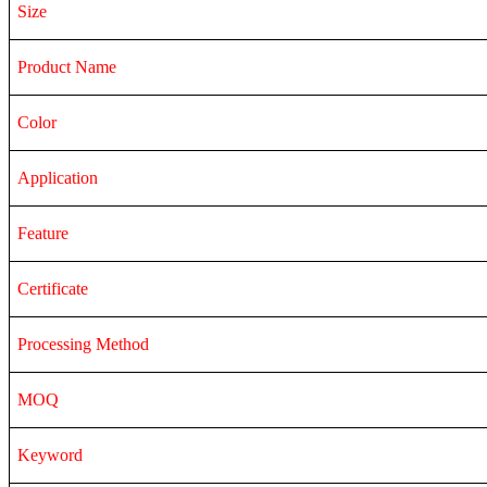
Size
Product Name
Color
Application
Feature
Certificate
Processing Method
MOQ
Keyword