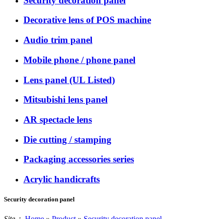
Security decoration panel
Decorative lens of POS machine
Audio trim panel
Mobile phone / phone panel
Lens panel (UL Listed)
Mitsubishi lens panel
AR spectacle lens
Die cutting / stamping
Packaging accessories series
Acrylic handicrafts
Security decoration panel
Site：
Home
»
Product
»
Security decoration panel