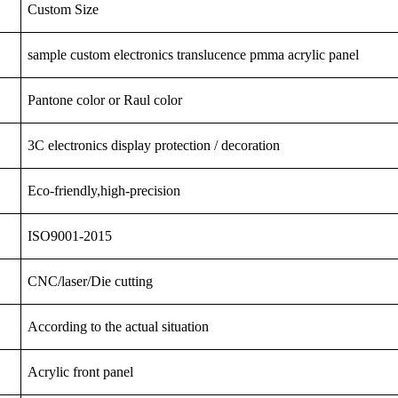
Custom Size
sample custom electronics translucence pmma acrylic panel
Pantone color or Raul color
3C
electronics
display
protection
/ decoration
Eco-friendly,high-precision
ISO9001-2015
CNC/laser/Die cutting
According to the actual situation
Acrylic front panel