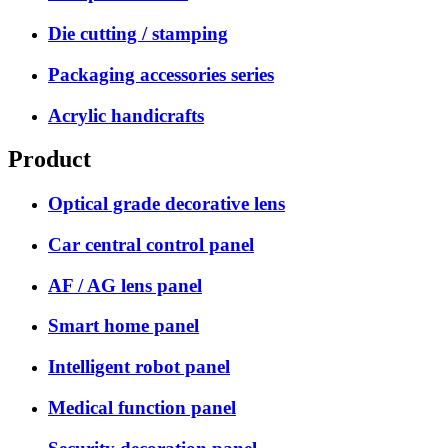
Die cutting / stamping
Packaging accessories series
Acrylic handicrafts
Product
Optical grade decorative lens
Car central control panel
AF / AG lens panel
Smart home panel
Intelligent robot panel
Medical function panel