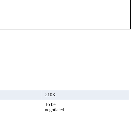
≥
10K
To be
negotiated