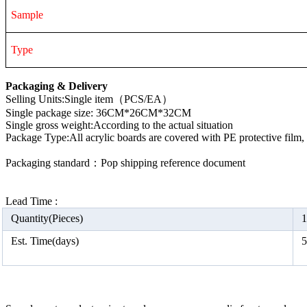
Sample
Type
Packaging & Delivery
Selling Units:Single item（PCS/EA）
Single package size: 36CM*26CM*32CM
Single gross weight:According to the actual situation
Package Type:All acrylic boards are covered with PE protective film
Packaging standard：Pop shipping reference document
Lead Time :
Quantity(Pieces)
1
Est. Time(days)