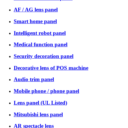
AF / AG lens panel
Smart home panel
Intelligent robot panel
Medical function panel
Security decoration panel
Decorative lens of POS machine
Audio trim panel
Mobile phone / phone panel
Lens panel (UL Listed)
Mitsubishi lens panel
AR spectacle lens