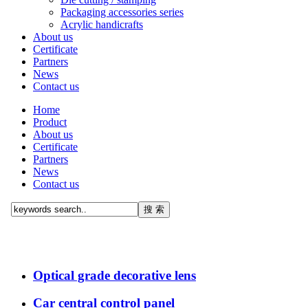
Packaging accessories series
Acrylic handicrafts
About us
Certificate
Partners
News
Contact us
Home
Product
About us
Certificate
Partners
News
Contact us
Optical grade decorative lens
Car central control panel