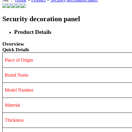
Security decoration panel
Product Details
Overview
Quick Details
Place of Origin
Brand Name
Model Number
Material
Thickness