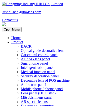
JustinChan@dm-lens.com
Contact us
Open Menu
Home
Product
BACK
Optical grade decorative lens
Car central control panel
AF / AG lens panel
Smart home panel
Intelligent robot panel
Medical function panel
Security decoration panel
Decorative lens of POS machine
Audio trim panel
Mobile phone / phone panel
Lens panel (UL Listed)
Mitsubishi lens panel
AR spectacle lens
Die cutting / stamping