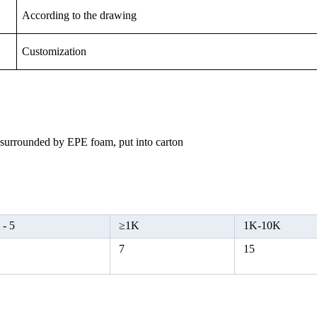
According to the drawing
Customization
, surrounded by EPE foam, put into carton
 -
5
≥
1K
1K-10K
5
7
15