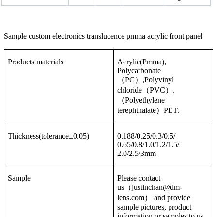
Sample custom electronics translucence pmma acrylic front panel
Products materials
Acrylic(Pmma),
Polycarbonate
（PC）,Polyvinyl
chloride（PVC）,
（Polyethylene
terephthalate）PET.
Thickness(tolerance±0.05)
0.188/0.25/0.3/0.5/
0.65/0.8/1.0/1.2/1.5/
2.0/2.5/3mm
Sample
Please contact
us（justinchan@dm-
lens.com） and provide
sample pictures, product
information or samples to us