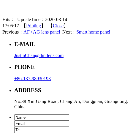
Hits：
UpdateTime：2020-08-14
17:05:17 【
Printing
】 【
Close
】
Previous：
AF / AG lens panel
Next：
Smart home panel
E-MAIL
JustinChan@dm-lens.com
PHONE
+86-137-98930193
ADDRESS
No.38 Xin-Gang Road, Chang-An, Dongguan, Guangdong,
China