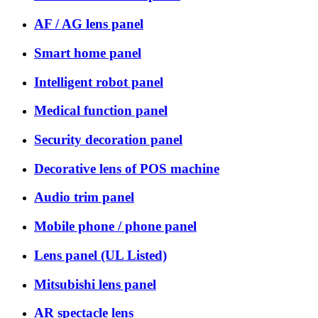
AF / AG lens panel
Smart home panel
Intelligent robot panel
Medical function panel
Security decoration panel
Decorative lens of POS machine
Audio trim panel
Mobile phone / phone panel
Lens panel (UL Listed)
Mitsubishi lens panel
AR spectacle lens