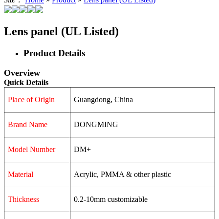
Lens panel (UL Listed)
Product Details
Overview
Quick Details
Place of Origin
Guangdong, China
Brand Name
DONGMING
Model Number
DM+
Material
Acrylic, PMMA & other plastic
Thickness
0.2-10mm customizable