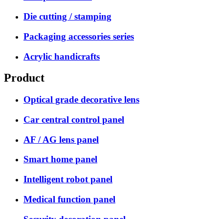
Die cutting / stamping
Packaging accessories series
Acrylic handicrafts
Product
Optical grade decorative lens
Car central control panel
AF / AG lens panel
Smart home panel
Intelligent robot panel
Medical function panel