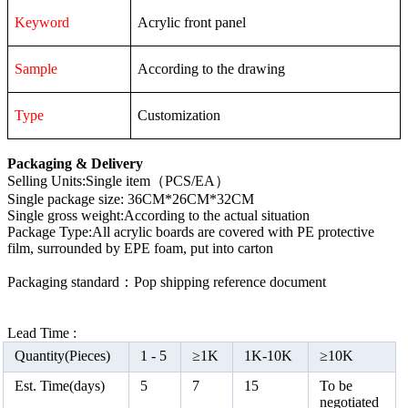
Keyword
Acrylic front panel
Sample
According to the drawing
Type
Customization
Packaging & Delivery
Selling Units:Single item（PCS/EA）
Single package size: 36CM*26CM*32CM
Single gross weight:According to the actual situation
Package Type:All acrylic boards are covered with PE protective
film, surrounded by EPE foam, put into carton
Packaging standard：Pop shipping reference document
Lead Time :
Quantity(Pieces)
1 -
5
≥
1K
1K-10K
≥
10K
Est. Time(days)
5
7
15
To be
negotiated