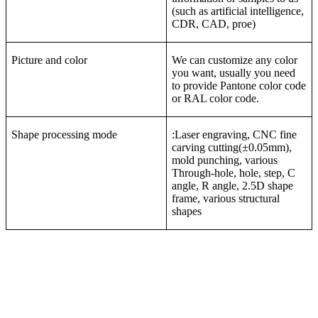
(such as artificial intelligence,
CDR, CAD, proe)
Picture and color
We can customize any color
you want, usually you need
to provide Pantone color code
or RAL color code.
Shape processing mode
:Laser engraving, CNC fine
carving cutting(±0.05mm),
mold punching, various
Through-hole, hole, step, C
angle, R angle, 2.5D shape
frame, various structural
shapes