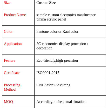
Size
Custom Size
Product Name
sample custom electronics translucence
pmma acrylic panel
Color
Pantone color or Raul color
Application
3C
electronics
display
protection
/
decoration
Feature
Eco-friendly,high-precision
Certificate
ISO9001-2015
Processing
CNC/laser/Die cutting
Method
MOQ
According to the actual situation