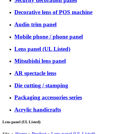
Security decoration panel
Decorative lens of POS machine
Audio trim panel
Mobile phone / phone panel
Lens panel (UL Listed)
Mitsubishi lens panel
AR spectacle lens
Die cutting / stamping
Packaging accessories series
Acrylic handicrafts
Lens panel (UL Listed)
Site：
Home
»
Product
»
Lens panel (UL Listed)