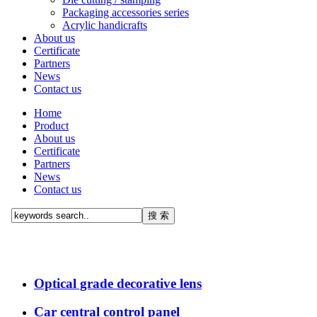
Packaging accessories series
Acrylic handicrafts
About us
Certificate
Partners
News
Contact us
Home
Product
About us
Certificate
Partners
News
Contact us
Optical grade decorative lens
Car central control panel