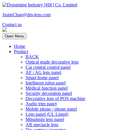
JustinChan@dm-lens.com
Contact us
Open Menu
Home
Product
BACK
Optical grade decorative lens
Car central control panel
AF / AG lens panel
Smart home panel
Intelligent robot panel
Medical function panel
Security decoration panel
Decorative lens of POS machine
Audio trim panel
Mobile phone / phone panel
Lens panel (UL Listed)
Mitsubishi lens panel
AR spectacle lens
Die cutting / stamping